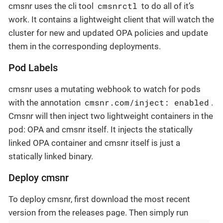
cmsnrctl
cmsnr uses the cli tool
to do all of it’s
work. It contains a lightweight client that will watch the
cluster for new and updated OPA policies and update
them in the corresponding deployments.
Pod Labels
cmsnr uses a mutating webhook to watch for pods
cmsnr.com/inject: enabled
with the annotation
.
Cmsnr will then inject two lightweight containers in the
pod: OPA and cmsnr itself. It injects the statically
linked OPA container and cmsnr itself is just a
statically linked binary.
Deploy cmsnr
To deploy cmsnr, first download the most recent
version from the releases page. Then simply run