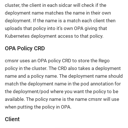
cluster, the client in each sidcar will check if the
deployment name matches the name in their own
deployment. If the name is a match each client then
uploads that policy into it’s own OPA giving that
Kubernetes deployment access to that policy.
OPA Policy CRD
cmsnr uses an OPA policy CRD to store the Rego
policy in the cluster. The CRD also takes a deployment
name and a policy name. The deployment name should
match the deployment name in the pod annotation for
the deployment/pod where you want the policy to be
available. The policy name is the name cmsnr will use
when putting the policy in OPA.
Client