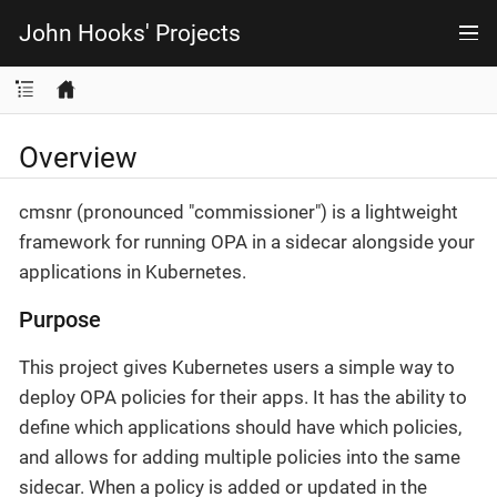
John Hooks' Projects
Overview
cmsnr (pronounced "commissioner") is a lightweight
framework for running OPA in a sidecar alongside your
applications in Kubernetes.
Purpose
This project gives Kubernetes users a simple way to
deploy OPA policies for their apps. It has the ability to
define which applications should have which policies,
and allows for adding multiple policies into the same
sidecar. When a policy is added or updated in the